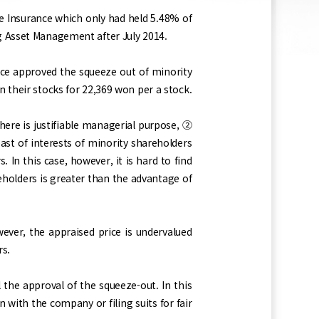
fe Insurance which only had held 5.48% of
g Asset Management after July 2014.
e approved the squeeze out of minority
 their stocks for 22,369 won per a stock.
ere is justifiable managerial purpose, ②
st of interests of minority shareholders
In this case, however, it is hard to find
eholders is greater than the advantage of
ever, the appraised price is undervalued
rs.
the approval of the squeeze-out. In this
n with the company or filing suits for fair