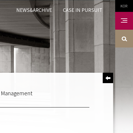
KOR
NEWS&ARCHIVE
CASE IN PURSUIT
et Management