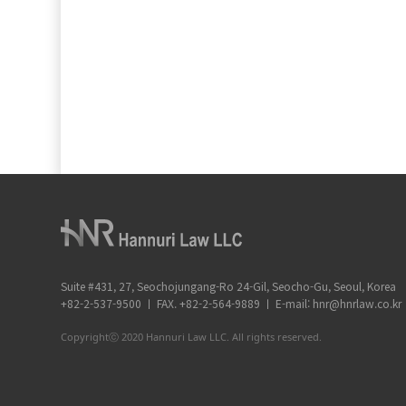
Suite #431, 27, Seochojungang-Ro 24-Gil, Seocho-Gu, Seoul, Korea
+82-2-537-9500 ㅣ FAX. +82-2-564-9889 ㅣ E-mail: hnr@hnrlaw.co.kr
Copyrightⓒ 2020 Hannuri Law LLC. All rights reserved.