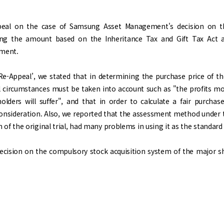
eal on the case of Samsung Asset Management's decision on t
zing the amount based on the Inheritance Tax and Gift Tax Act a
ement.
Re-Appeal’, we stated that in determining the purchase price of th
l circumstances must be taken into account such as "the profits 
olders will suffer", and that in order to calculate a fair purch
onsideration. Also, we reported that the assessment method under th
ion of the original trial, had many problems in using it as the standa
cision on the compulsory stock acquisition system of the major shar