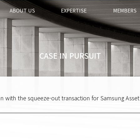
ABOUT US
EXPERTISE
MEMBERS
CASE IN PURSUIT
tion with the squeeze-out transaction for Samsung Ass