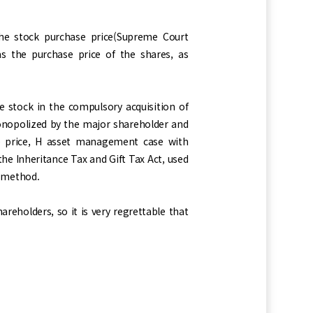
he stock purchase price(Supreme Court
s the purchase price of the shares, as
e stock in the compulsory acquisition of
monopolized by the major shareholder and
ase price, H asset management case with
e Inheritance Tax and Gift Tax Act, used
rd method.
eholders, so it is very regrettable that