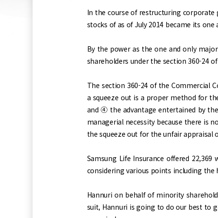
In the course of restructuring corporate
stocks of as of July 2014 became its on
By the power as the one and only majo
shareholders under the section 360-24 of
The section 360-24 of the Commercial Co
a squeeze out is a proper method for th
and ④ the advantage entertained by the c
managerial necessity because there is no
the squeeze out for the unfair appraisal o
Samsung Life Insurance offered 22,369 w
considering various points including the 
Hannuri on behalf of minority sharehold
suit, Hannuri is going to do our best to g