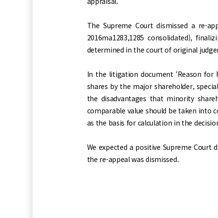
appraisal.
The Supreme Court dismissed a re-app
2016ma1283,1285 consolidated), finali
determined in the court of original judg
In the litigation document ‘Reason for 
shares by the major shareholder, specia
the disadvantages that minority shareh
comparable value should be taken into c
as the basis for calculation in the decis
We expected a positive Supreme Court de
the re-appeal was dismissed.