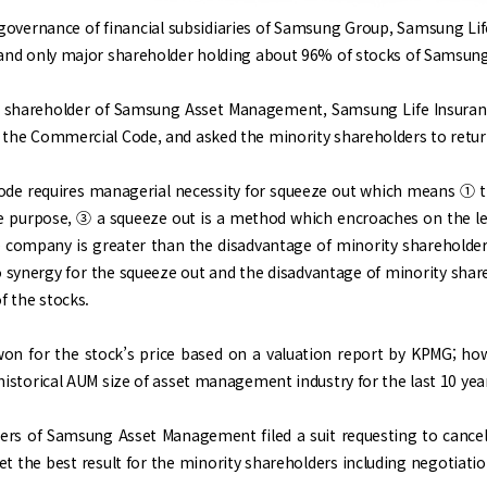
 governance of financial subsidiaries of Samsung Group, Samsung Li
e and only major shareholder holding about 96% of stocks of Samsun
r shareholder of Samsung Asset Management, Samsung Life Insuranc
 the Commercial Code, and asked the minority shareholders to return
de requires managerial necessity for squeeze out which means ① th
e purpose, ③ a squeeze out is a method which encroaches on the lea
ompany is greater than the disadvantage of minority shareholders. 
 synergy for the squeeze out and the disadvantage of minority shar
f the stocks.
on for the stock’s price based on a valuation report by KPMG; how
historical AUM size of asset management industry for the last 10 yea
ers of Samsung Asset Management filed a suit requesting to cancel 
et the best result for the minority shareholders including negotiatio