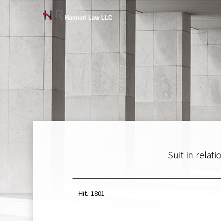
Suit in rela
Hit.
1801