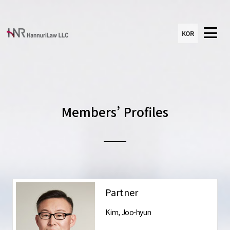
KOR
Members’ Profiles
Partner
Kim, Joo-hyun