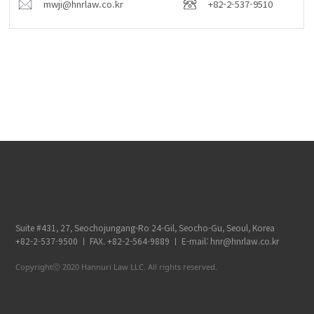
mwji@hnrlaw.co.kr
+82-2-537-9510
Suite #431, 27, Seochojungang-Ro 24-Gil, Seocho-Gu, Seoul, Korea
+82-2-537-9500 ㅣ FAX. +82-2-564-9889 ㅣ E-mail: hnr@hnrlaw.co.kr
Copyrightⓒ 2020 Hannuri Law LLC. All rights reserved.