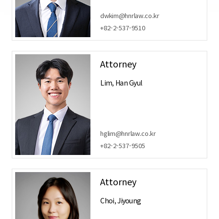
dwkim@hnrlaw.co.kr
+82-2-537-9510
Attorney
Lim, Han Gyul
hglim@hnrlaw.co.kr
+82-2-537-9505
Attorney
Choi, Jiyoung