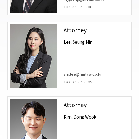
+82-2-537-3706
Attorney
Lee, Seung Min
sm.lee@hnrlaw.co.kr
+82-2-537-3705
Attorney
Kim, Dong Wook