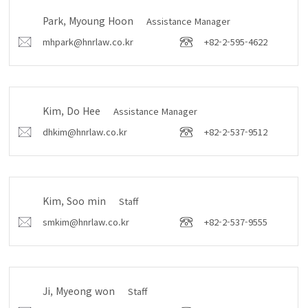
Park, Myoung Hoon
Assistance Manager
mhpark@hnrlaw.co.kr
+82-2-595-4622
Kim, Do Hee
Assistance Manager
dhkim@hnrlaw.co.kr
+82-2-537-9512
Kim, Soo min
Staff
smkim@hnrlaw.co.kr
+82-2-537-9555
Ji, Myeong won
Staff