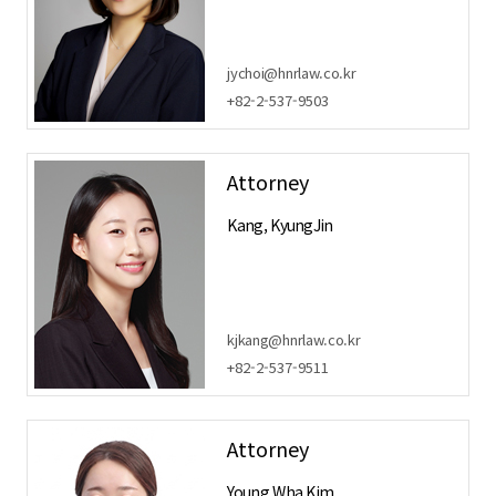
jychoi@hnrlaw.co.kr
+82-2-537-9503
Attorney
Kang, KyungJin
kjkang@hnrlaw.co.kr
+82-2-537-9511
Attorney
Young Wha Kim