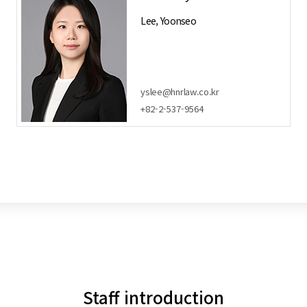
Lee, Yoonseo
yslee@hnrlaw.co.kr
+82-2-537-9564
Staff introduction