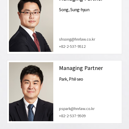
Song, Sung-hyun
shsong@hnrlaw.co.kr
+82-2-537-9512
Managing Partner
Park, Phil-seo
pspark@hnrlaw.co.kr
+82-2-537-9509