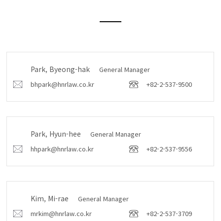
Park, Byeong-hak
General Manager
bhpark@hnrlaw.co.kr
+82-2-537-9500
Park, Hyun-hee
General Manager
hhpark@hnrlaw.co.kr
+82-2-537-9556
Kim, Mi-rae
General Manager
mrkim@hnrlaw.co.kr
+82-2-537-3709