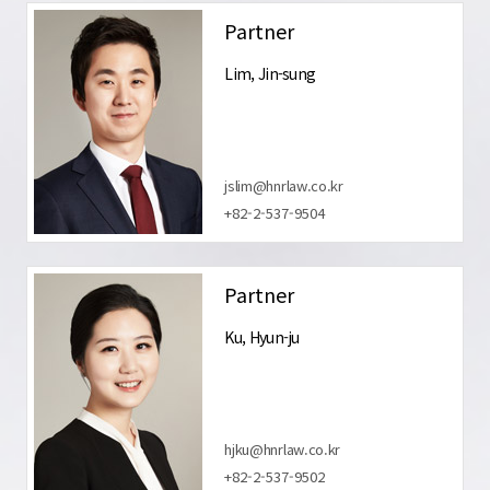
Partner
Lim, Jin-sung
jslim@hnrlaw.co.kr
+82-2-537-9504
Partner
Ku, Hyun-ju
hjku@hnrlaw.co.kr
+82-2-537-9502