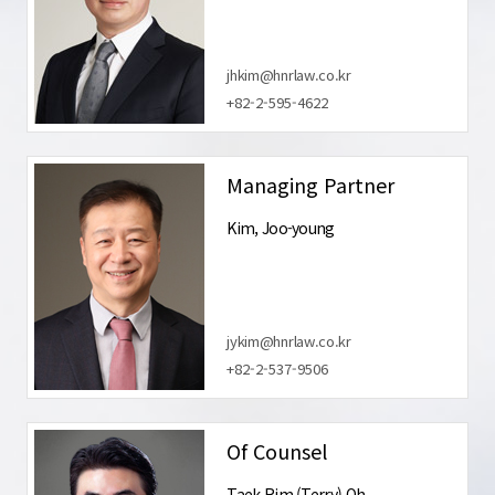
jhkim@hnrlaw.co.kr
+82-2-595-4622
Managing Partner
Kim, Joo-young
jykim@hnrlaw.co.kr
+82-2-537-9506
Of Counsel
Taek Rim (Terry) Oh