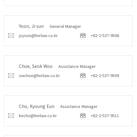
Yoon, Ji-sun
General Manager
jsyoon@hnrlaw.co.kr
+82-2-537-9506
Choe, Seok Woo
Assistance Manager
swchoe@hnrlaw.co.kr
+82-2-537-9509
Cho, Kyoung Eun
Assistance Manager
kecho@hnrlaw.co.kr
+82-2-537-9511