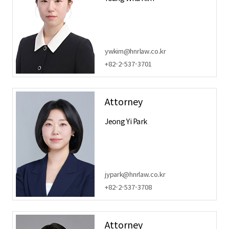
ywkim@hnrlaw.co.kr
+82-2-537-3701
Attorney
Jeong Yi Park
jypark@hnrlaw.co.kr
+82-2-537-3708
Attorney