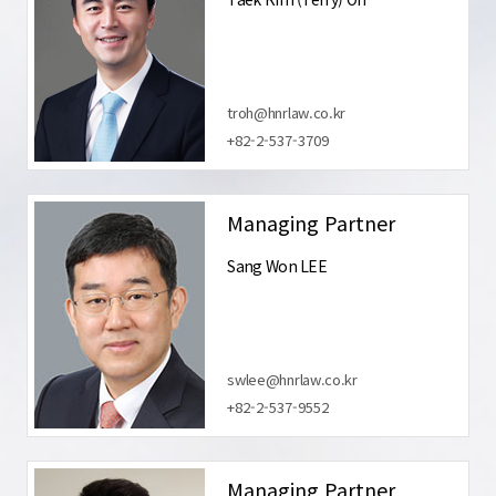
troh@hnrlaw.co.kr
+82-2-537-3709
Managing Partner
Sang Won LEE
swlee@hnrlaw.co.kr
+82-2-537-9552
Managing Partner