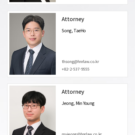
Attorney
Song, TaeHo
thsong@hnrlaw.co.kr
+82-2-537-9555
Attorney
Jeong, Min Young
myjeong@hnrlaw.co.kr